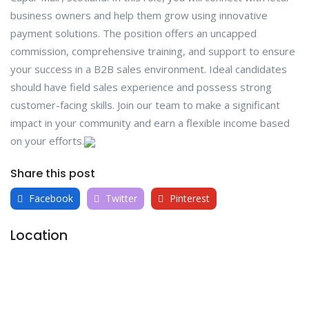
business owners and help them grow using innovative
payment solutions. The position offers an uncapped
commission, comprehensive training, and support to ensure
your success in a B2B sales environment. Ideal candidates
should have field sales experience and possess strong
customer-facing skills. Join our team to make a significant
impact in your community and earn a flexible income based
on your efforts.
Share this post
Facebook
Twitter
Pinterest
Location