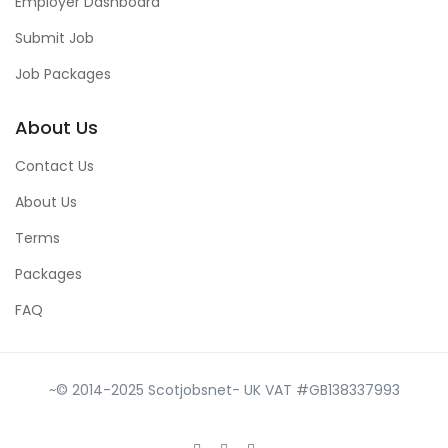
Employer Dashboard
Submit Job
Job Packages
About Us
Contact Us
About Us
Terms
Packages
FAQ
~© 2014-2025 Scotjobsnet- UK VAT #GB138337993