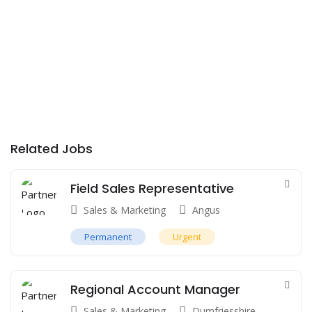
Related Jobs
Field Sales Representative
Sales & Marketing
Angus
Permanent
Urgent
Regional Account Manager
Sales & Marketing
Dumfriesshire