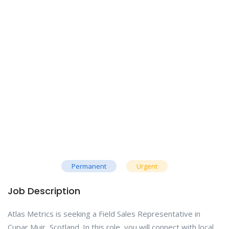
Permanent
Urgent
Job Description
Atlas Metrics is seeking a Field Sales Representative in
Cupar Muir, Scotland. In this role, you will connect with local