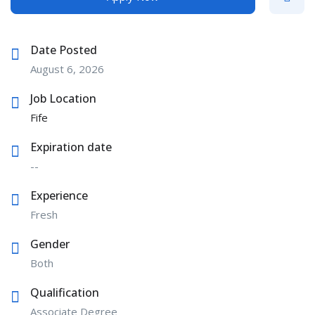
Date Posted
August 6, 2026
Job Location
Fife
Expiration date
--
Experience
Fresh
Gender
Both
Qualification
Associate Degree