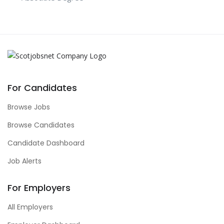
For Candidates
Browse Jobs
Browse Candidates
Candidate Dashboard
Job Alerts
For Employers
All Employers