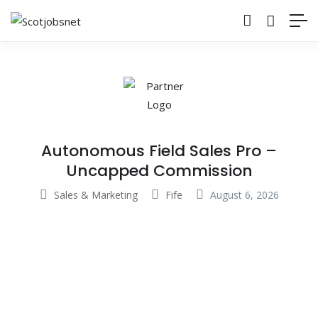
Autonomous Field Sales Pro –
Uncapped Commission
Sales & Marketing
Fife
August 6, 2026