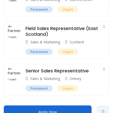
Permanent
Urgent
Field Sales Representative (East
Scotland)
Sales & Marketing
Scotland
Permanent
Urgent
Senior Sales Representative
Sales & Marketing
Orkney
Permanent
Urgent
Apply Now