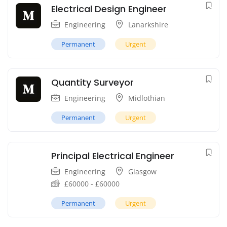
Electrical Design Engineer
Engineering
Lanarkshire
Permanent
Urgent
Quantity Surveyor
Engineering
Midlothian
Permanent
Urgent
Principal Electrical Engineer
Engineering
Glasgow
£
60000
-
£
60000
Permanent
Urgent