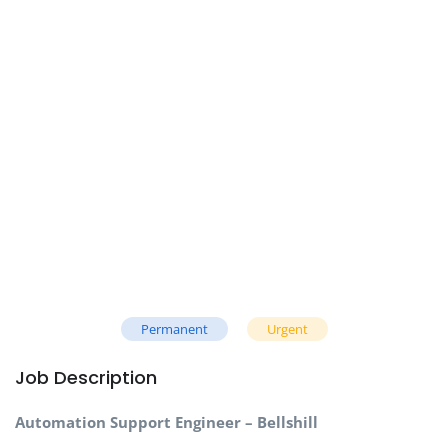
Permanent
Urgent
Job Description
Automation Support Engineer – Bellshill