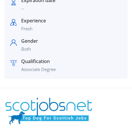
Expiration date
--
Experience
Fresh
Gender
Both
Qualification
Associate Degree