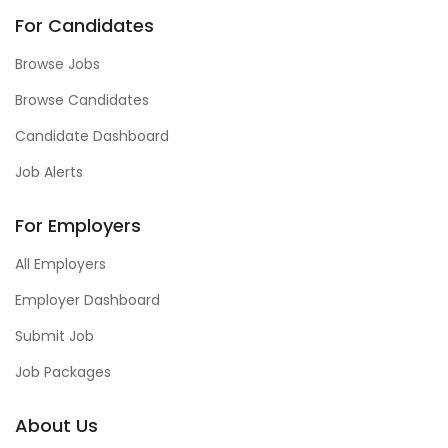
For Candidates
Browse Jobs
Browse Candidates
Candidate Dashboard
Job Alerts
For Employers
All Employers
Employer Dashboard
Submit Job
Job Packages
About Us