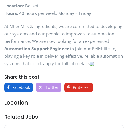
Location:
Bellshill
Hours:
40 hours per week, Monday – Friday
At Mller Milk & Ingredients, we are committed to developing
our systems and our people to improve site automation
performance. We are now looking for an experienced
Automation Support Engineer
to join our Bellshill site,
playing a key role in delivering effective, reliable automation
systems that c click apply for full job details
Share this post
Facebook
Twitter
Pinterest
Location
Related Jobs