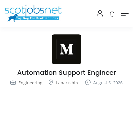
Automation Support Engineer
Engineering
Lanarkshire
August 6, 2026