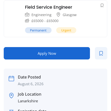
Field Service Engineer
Engineering
Glasgow
£
65000
-
£
65000
Permanent
Urgent
Apply Now
Date Posted
August 6, 2026
Job Location
Lanarkshire