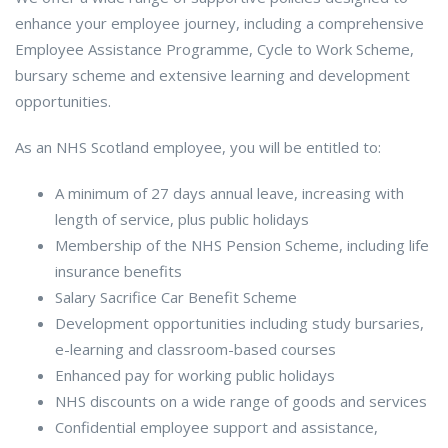
enhance your employee journey, including a comprehensive
Employee Assistance Programme, Cycle to Work Scheme,
bursary scheme and extensive learning and development
opportunities.
As an NHS Scotland employee, you will be entitled to:
A minimum of 27 days annual leave, increasing with
length of service, plus public holidays
Membership of the NHS Pension Scheme, including life
insurance benefits
Salary Sacrifice Car Benefit Scheme
Development opportunities including study bursaries,
e-learning and classroom-based courses
Enhanced pay for working public holidays
NHS discounts on a wide range of goods and services
Confidential employee support and assistance,