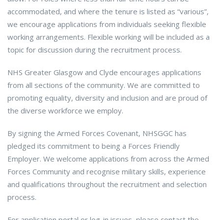
accommodated, and where the tenure is listed as “various”,
we encourage applications from individuals seeking flexible
working arrangements. Flexible working will be included as a
topic for discussion during the recruitment process.
NHS Greater Glasgow and Clyde encourages applications
from all sections of the community. We are committed to
promoting equality, diversity and inclusion and are proud of
the diverse workforce we employ.
By signing the Armed Forces Covenant, NHSGGC has
pledged its commitment to being a Forces Friendly
Employer. We welcome applications from across the Armed
Forces Community and recognise military skills, experience
and qualifications throughout the recruitment and selection
process.
For application portal or log-in issues, please contact the