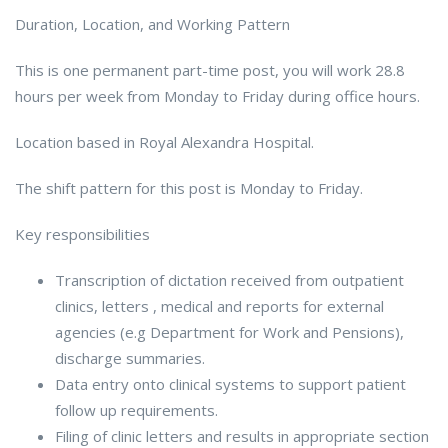
Duration, Location, and Working Pattern
This is one permanent part-time post, you will work 28.8
hours per week from Monday to Friday during office hours.
Location based in Royal Alexandra Hospital.
The shift pattern for this post is Monday to Friday.
Key responsibilities
Transcription of dictation received from outpatient
clinics, letters , medical and reports for external
agencies (e.g Department for Work and Pensions),
discharge summaries.
Data entry onto clinical systems to support patient
follow up requirements.
Filing of clinic letters and results in appropriate section