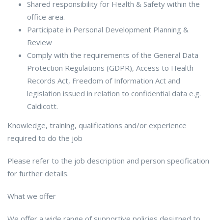
Shared responsibility for Health & Safety within the
office area.
Participate in Personal Development Planning &
Review
Comply with the requirements of the General Data
Protection Regulations (GDPR), Access to Health
Records Act, Freedom of Information Act and
legislation issued in relation to confidential data e.g.
Caldicott.
Knowledge, training, qualifications and/or experience
required to do the job
Please refer to the job description and person specification
for further details.
What we offer
We offer a wide range of supportive policies designed to