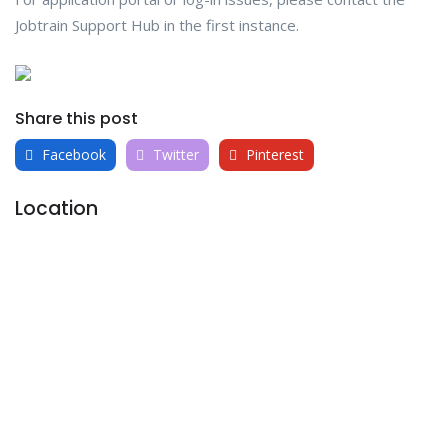
Jobtrain Support Hub in the first instance.
Share this post
Facebook
Twitter
Pinterest
Location