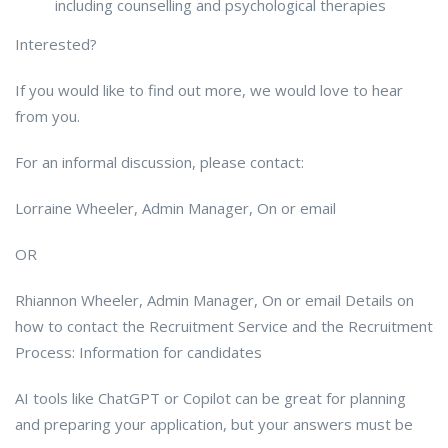
including counselling and psychological therapies
Interested?
If you would like to find out more, we would love to hear
from you.
For an informal discussion, please contact:
Lorraine Wheeler, Admin Manager, On or email
OR
Rhiannon Wheeler, Admin Manager, On or email Details on
how to contact the Recruitment Service and the Recruitment
Process: Information for candidates
AI tools like ChatGPT or Copilot can be great for planning
and preparing your application, but your answers must be