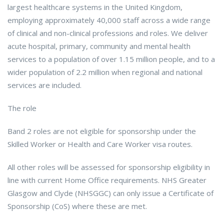
largest healthcare systems in the United Kingdom,
employing approximately 40,000 staff across a wide range
of clinical and non-clinical professions and roles. We deliver
acute hospital, primary, community and mental health
services to a population of over 1.15 million people, and to a
wider population of 2.2 million when regional and national
services are included.
The role
Band 2 roles are not eligible for sponsorship under the
Skilled Worker or Health and Care Worker visa routes.
All other roles will be assessed for sponsorship eligibility in
line with current Home Office requirements. NHS Greater
Glasgow and Clyde (NHSGGC) can only issue a Certificate of
Sponsorship (CoS) where these are met.