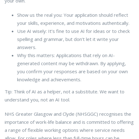
your own.
Show us the real you: Your application should reflect
your skills, experience, and motivations authentically.
Use AI wisely: It’s fine to use AI for ideas or to check
spelling and grammar, but don’t let it write your
answers.
Why this matters: Applications that rely on AI-
generated content may be withdrawn. By applying,
you confirm your responses are based on your own
knowledge and achievements.
Tip: Think of AI as a helper, not a substitute. We want to
understand you, not an AI tool.
NHS Greater Glasgow and Clyde (NHSGGC) recognises the
importance of work-life balance and is committed to offering
a range of flexible working options where service needs
allow. For roles where less than full-time hours can be