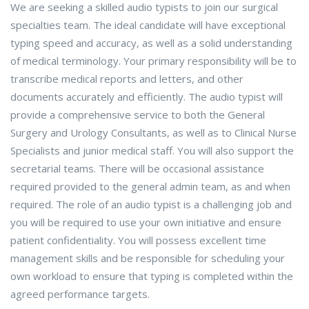
We are seeking a skilled audio typists to join our surgical
specialties team. The ideal candidate will have exceptional
typing speed and accuracy, as well as a solid understanding
of medical terminology. Your primary responsibility will be to
transcribe medical reports and letters, and other
documents accurately and efficiently. The audio typist will
provide a comprehensive service to both the General
Surgery and Urology Consultants, as well as to Clinical Nurse
Specialists and junior medical staff. You will also support the
secretarial teams. There will be occasional assistance
required provided to the general admin team, as and when
required. The role of an audio typist is a challenging job and
you will be required to use your own initiative and ensure
patient confidentiality. You will possess excellent time
management skills and be responsible for scheduling your
own workload to ensure that typing is completed within the
agreed performance targets.