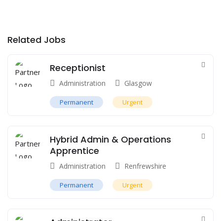
Related Jobs
Receptionist
Administration
Glasgow
Permanent
Urgent
Hybrid Admin & Operations
Apprentice
Administration
Renfrewshire
Permanent
Urgent