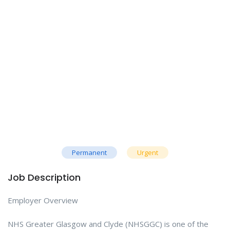
Permanent
Urgent
Job Description
Employer Overview
NHS Greater Glasgow and Clyde (NHSGGC) is one of the