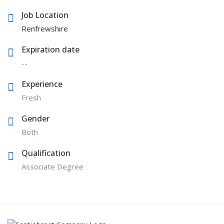
Job Location
Renfrewshire
Expiration date
--
Experience
Fresh
Gender
Both
Qualification
Associate Degree