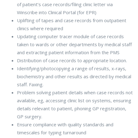
of patient’s case records/filing clinic letter via
Winscribe into Clinical Portal (for EPR)
Uplifting of tapes and case records from outpatient
clinics where required
Updating computer tracer module of case records
taken to wards or other departments by medical staff
and extracting patient information from the PMS
Distribution of case records to appropriate location.
Identifying/photocopying a range of results, x-rays,
biochemistry and other results as directed by medical
staff. Faxing.
Problem solving patient details when case records not
available, eg, accessing clinic list on systems, ensuring
details relevant to patient, phoning GP registration,
GP surgery.
Ensure compliance with quality standards and
timescales for typing turnaround