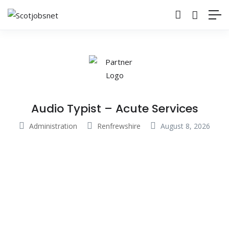
Audio Typist – Acute Services
Administration
Renfrewshire
August 8, 2026