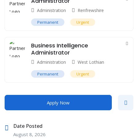
Administrator
Administration
Renfrewshire
Permanent
Urgent
Business Intelligence
Administrator
Administration
West Lothian
Permanent
Urgent
Apply Now
Date Posted
August 8, 2026