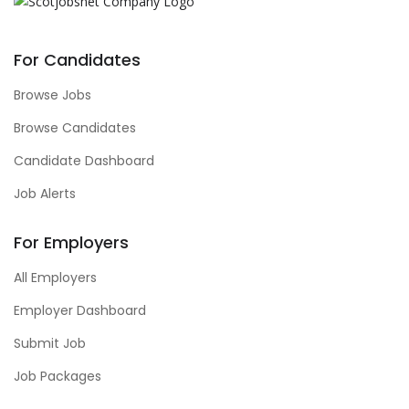
For Candidates
Browse Jobs
Browse Candidates
Candidate Dashboard
Job Alerts
For Employers
All Employers
Employer Dashboard
Submit Job
Job Packages