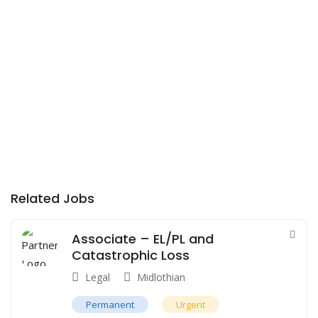
Related Jobs
Associate – EL/PL and
Catastrophic Loss
Legal
Midlothian
Permanent
Urgent