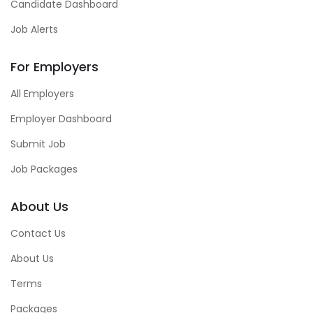
Candidate Dashboard
Job Alerts
For Employers
All Employers
Employer Dashboard
Submit Job
Job Packages
About Us
Contact Us
About Us
Terms
Packages