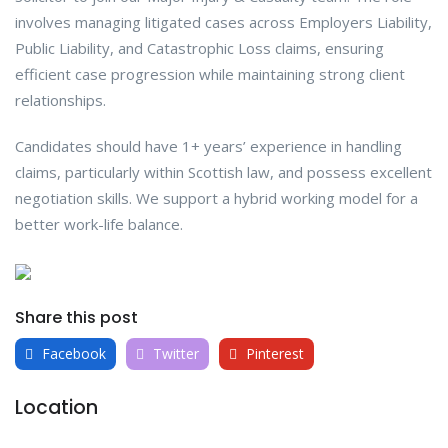
involves managing litigated cases across Employers Liability,
Public Liability, and Catastrophic Loss claims, ensuring
efficient case progression while maintaining strong client
relationships.
Candidates should have 1+ years’ experience in handling
claims, particularly within Scottish law, and possess excellent
negotiation skills. We support a hybrid working model for a
better work-life balance.
Share this post
Facebook
Twitter
Pinterest
Location