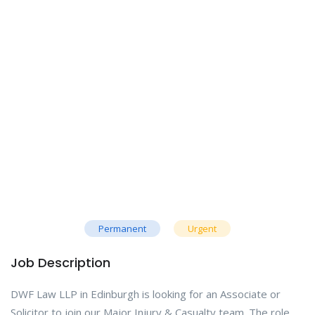
Permanent
Urgent
Job Description
DWF Law LLP in Edinburgh is looking for an Associate or
Solicitor to join our Major Injury & Casualty team. The role