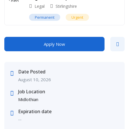
Legal
Stirlingshire
Permanent
Urgent
Apply Now
Date Posted
August 10, 2026
Job Location
Midlothian
Expiration date
--