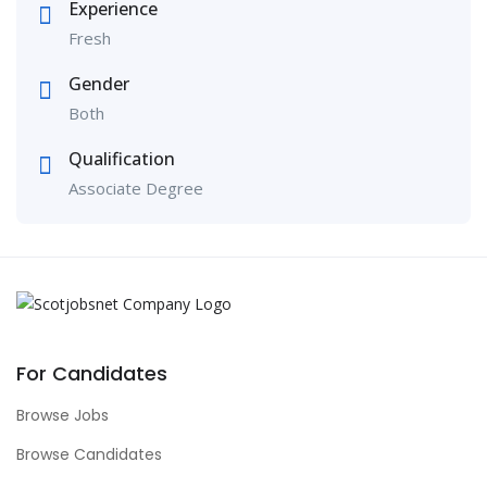
Experience
Fresh
Gender
Both
Qualification
Associate Degree
For Candidates
Browse Jobs
Browse Candidates