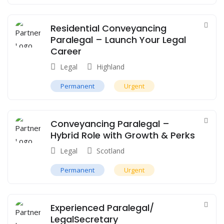
Residential Conveyancing
Paralegal – Launch Your Legal
Career
Legal
Highland
Permanent
Urgent
Conveyancing Paralegal –
Hybrid Role with Growth & Perks
Legal
Scotland
Permanent
Urgent
Experienced Paralegal/
LegalSecretary