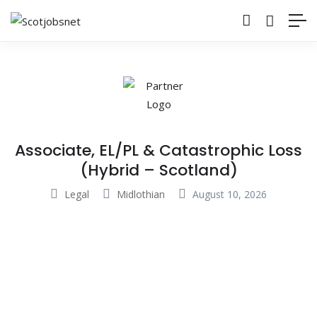
Associate, EL/PL & Catastrophic Loss
(Hybrid – Scotland)
Legal
Midlothian
August 10, 2026