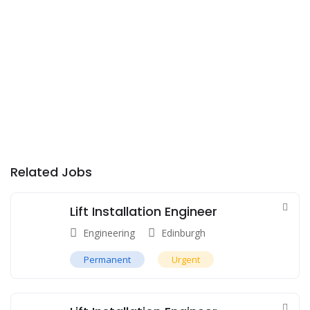
Related Jobs
Lift Installation Engineer
Engineering
Edinburgh
Permanent
Urgent