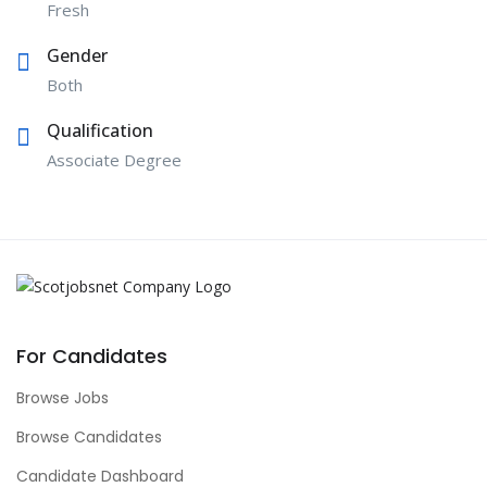
Fresh
Gender
Both
Qualification
Associate Degree
For Candidates
Browse Jobs
Browse Candidates
Candidate Dashboard