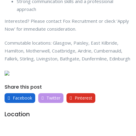
Strong communication skills and a professional
approach
Interested? Please contact Fox Recruitment or clieck ‘Apply
Now’ for immediate consideration.
Commutable locations: Glasgow, Paisley, East Kilbride,
Hamilton, Motherwell, Coatbridge, Airdrie, Cumbernauld,
Falkirk, Stirling, Livingston, Bathgate, Dunfermline, Edinburgh
Share this post
Facebook
Twitter
Pinterest
Location