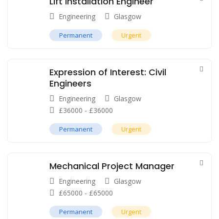
Lift Installation Engineer
Engineering
Glasgow
Permanent
Urgent
Expression of Interest: Civil
Engineers
Engineering
Glasgow
£
36000
-
£
36000
Permanent
Urgent
Mechanical Project Manager
Engineering
Glasgow
£
65000
-
£
65000
Permanent
Urgent