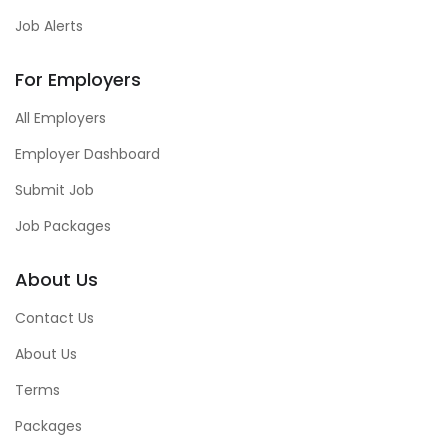
Job Alerts
For Employers
All Employers
Employer Dashboard
Submit Job
Job Packages
About Us
Contact Us
About Us
Terms
Packages