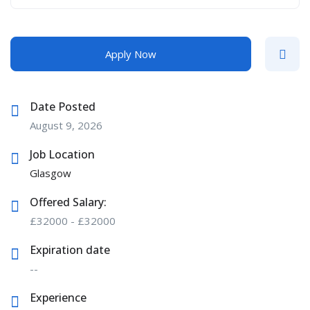
Apply Now
Date Posted
August 9, 2026
Job Location
Glasgow
Offered Salary:
£
32000
-
£
32000
Expiration date
--
Experience