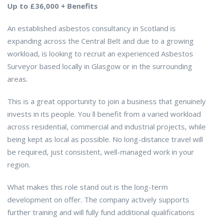
Up to £36,000 + Benefits
An established asbestos consultancy in Scotland is
expanding across the Central Belt and due to a growing
workload, is looking to recruit an experienced Asbestos
Surveyor based locally in Glasgow or in the surrounding
areas.
This is a great opportunity to join a business that genuinely
invests in its people. You ll benefit from a varied workload
across residential, commercial and industrial projects, while
being kept as local as possible. No long-distance travel will
be required, just consistent, well-managed work in your
region.
What makes this role stand out is the long-term
development on offer. The company actively supports
further training and will fully fund additional qualifications