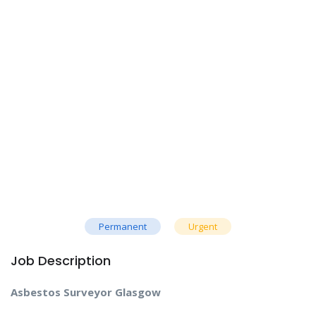
Permanent
Urgent
Job Description
Asbestos Surveyor Glasgow