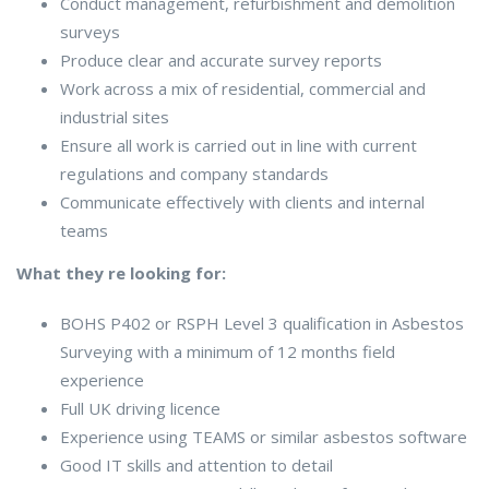
Conduct management, refurbishment and demolition
surveys
Produce clear and accurate survey reports
Work across a mix of residential, commercial and
industrial sites
Ensure all work is carried out in line with current
regulations and company standards
Communicate effectively with clients and internal
teams
What they re looking for:
BOHS P402 or RSPH Level 3 qualification in Asbestos
Surveying with a minimum of 12 months field
experience
Full UK driving licence
Experience using TEAMS or similar asbestos software
Good IT skills and attention to detail