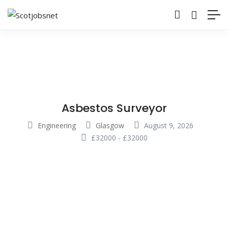
Asbestos Surveyor
Engineering
Glasgow
August 9, 2026
£
32000
-
£
32000