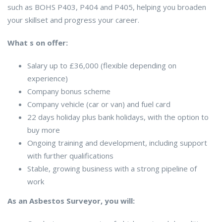
such as BOHS P403, P404 and P405, helping you broaden
your skillset and progress your career.
What s on offer:
Salary up to £36,000 (flexible depending on
experience)
Company bonus scheme
Company vehicle (car or van) and fuel card
22 days holiday plus bank holidays, with the option to
buy more
Ongoing training and development, including support
with further qualifications
Stable, growing business with a strong pipeline of
work
As an Asbestos Surveyor, you will: