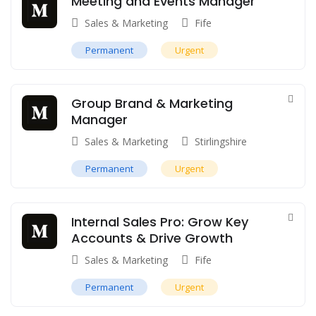
Meeting and Events Manager
Sales & Marketing
Fife
Permanent
Urgent
Group Brand & Marketing
Manager
Sales & Marketing
Stirlingshire
Permanent
Urgent
Internal Sales Pro: Grow Key
Accounts & Drive Growth
Sales & Marketing
Fife
Permanent
Urgent