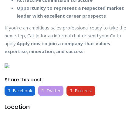
Opportunity to represent a respected market
leader with excellent career prospects
If you’re an ambitious sales professional ready to take the
next step, Call Jo for an informal chat or send your CV to
apply.
Apply now to join a company that values
expertise, innovation, and success.
Share this post
Facebook
Twitter
Pinterest
Location