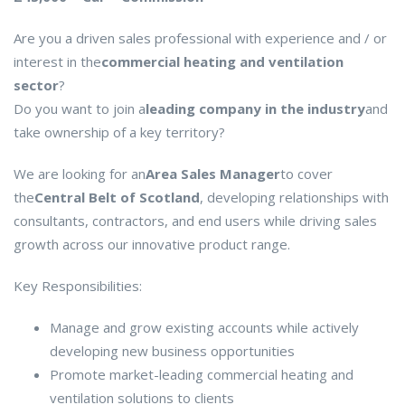
Are you a driven sales professional with experience and / or
interest in the
commercial heating and ventilation
sector
?
Do you want to join a
leading company in the industry
and
take ownership of a key territory?
We are looking for an
Area Sales Manager
to cover
the
Central Belt of Scotland
, developing relationships with
consultants, contractors, and end users while driving sales
growth across our innovative product range.
Key Responsibilities:
Manage and grow existing accounts while actively
developing new business opportunities
Promote market-leading commercial heating and
ventilation solutions to clients