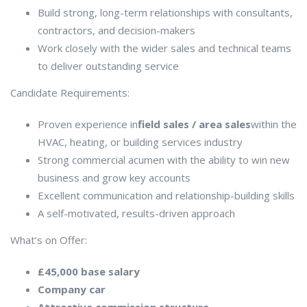
Build strong, long-term relationships with consultants,
contractors, and decision-makers
Work closely with the wider sales and technical teams
to deliver outstanding service
Candidate Requirements:
Proven experience in
field sales / area sales
within the
HVAC, heating, or building services industry
Strong commercial acumen with the ability to win new
business and grow key accounts
Excellent communication and relationship-building skills
A self-motivated, results-driven approach
What’s on Offer:
£45,000 base salary
Company car
Attractive commission structure