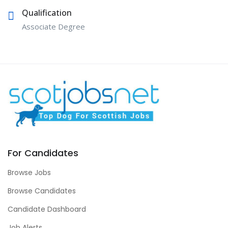
Qualification
Associate Degree
For Candidates
Browse Jobs
Browse Candidates
Candidate Dashboard
Job Alerts