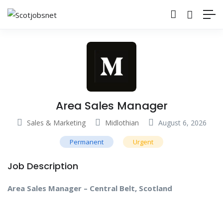
Area Sales Manager
Sales & Marketing
Midlothian
August 6, 2026
Permanent
Urgent
Job Description
Area Sales Manager – Central Belt, Scotland