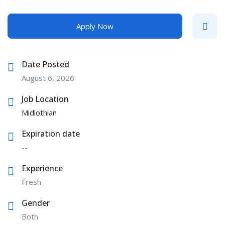
Apply Now
Date Posted
August 6, 2026
Job Location
Midlothian
Expiration date
--
Experience
Fresh
Gender
Both