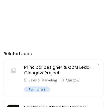
Related Jobs
Principal Designer & CDM Lead –
Glasgow Project
Sales & Marketing
Glasgow
Permanent