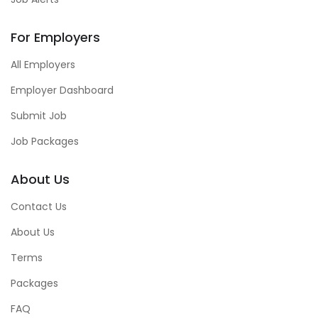
For Employers
All Employers
Employer Dashboard
Submit Job
Job Packages
About Us
Contact Us
About Us
Terms
Packages
FAQ