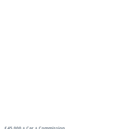
£45,000 + Car + Commission