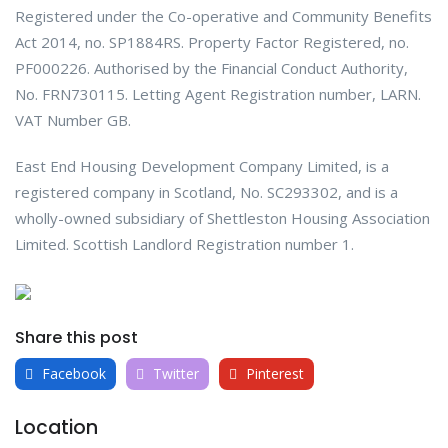
Registered under the Co-operative and Community Benefits
Act 2014, no. SP1884RS. Property Factor Registered, no.
PF000226. Authorised by the Financial Conduct Authority,
No. FRN730115. Letting Agent Registration number, LARN.
VAT Number GB.
East End Housing Development Company Limited, is a
registered company in Scotland, No. SC293302, and is a
wholly-owned subsidiary of Shettleston Housing Association
Limited. Scottish Landlord Registration number 1.
Share this post
Facebook
Twitter
Pinterest
Location