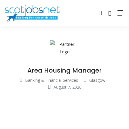
Area Housing Manager
Banking & Financial Services
Glasgow
August 7, 2026