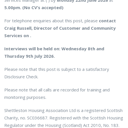
Services Manager at ( ) by
Monday 22nd June 2026
at
5.00pm. (No CV’s accepted)
For telephone enquiries about this post, please
contact
Craig Russell, Director of Customer and Community
Services on .
Interviews will be held on: Wednesday 8th and
Thursday 9th July 2026.
Please note that this post is subject to a satisfactory
Disclosure Check.
Please note that all calls are recorded for training and
monitoring purposes.
Shettleston Housing Association Ltd is a registered Scottish
Charity, no. SC036687. Registered with the Scottish Housing
Regulator under the Housing (Scotland) Act 2010, No. 183.