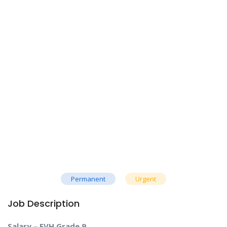
Permanent
Urgent
Job Description
Salary – EVH Grade 9