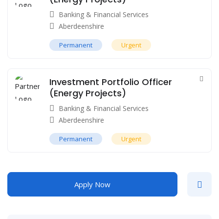
Banking & Financial Services
Aberdeenshire
Permanent
Urgent
Investment Portfolio Officer
(Energy Projects)
Banking & Financial Services
Aberdeenshire
Permanent
Urgent
Apply Now