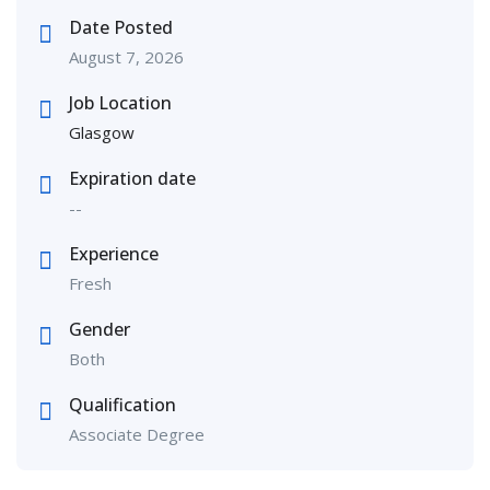
Date Posted
August 7, 2026
Job Location
Glasgow
Expiration date
--
Experience
Fresh
Gender
Both
Qualification
Associate Degree