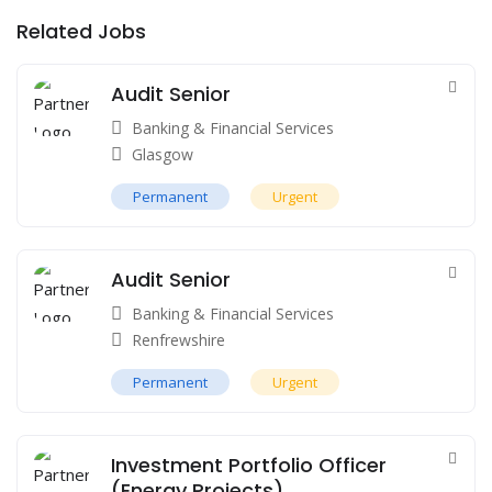
Related Jobs
Audit Senior
Banking & Financial Services
Glasgow
Permanent
Urgent
Audit Senior
Banking & Financial Services
Renfrewshire
Permanent
Urgent
Investment Portfolio Officer
(Energy Projects)