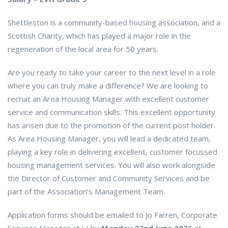
Shettleston is a community-based housing association, and a
Scottish Charity, which has played a major role in the
regeneration of the local area for 50 years.
Are you ready to take your career to the next level in a role
where you can truly make a difference? We are looking to
recruit an Area Housing Manager with excellent customer
service and communication skills. This excellent opportunity
has arisen due to the promotion of the current post holder.
As Area Housing Manager, you will lead a dedicated team,
playing a key role in delivering excellent, customer focussed
housing management services. You will also work alongside
the Director of Customer and Community Services and be
part of the Association’s Management Team.
Application forms should be emailed to Jo Farren, Corporate