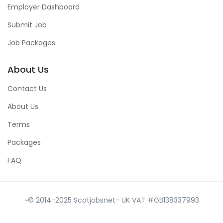
Employer Dashboard
Submit Job
Job Packages
About Us
Contact Us
About Us
Terms
Packages
FAQ
~© 2014-2025 Scotjobsnet- UK VAT #GB138337993