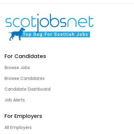
For Candidates
Browse Jobs
Browse Candidates
Candidate Dashboard
Job Alerts
For Employers
All Employers