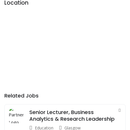
Location
Related Jobs
Senior Lecturer, Business
Analytics & Research Leadership
Education
Glasgow