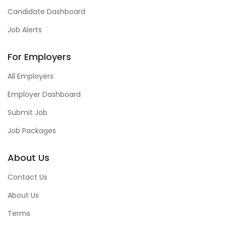
Candidate Dashboard
Job Alerts
For Employers
All Employers
Employer Dashboard
Submit Job
Job Packages
About Us
Contact Us
About Us
Terms