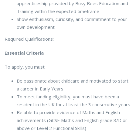
apprenticeship provided by Busy Bees Education and
Training within the expected timeframe
Show enthusiasm, curiosity, and commitment to your
own development
Required Qualifications:
Essential Criteria
To apply, you must:
Be passionate about childcare and motivated to start
a career in Early Years
To meet funding eligibility, you must have been a
resident in the UK for at least the 3 consecutive years
Be able to provide evidence of Maths and English
achievements (GCSE Maths and English grade 3/D or
above or Level 2 Functional Skills)