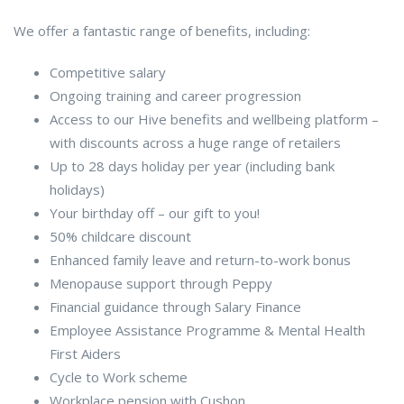
We offer a fantastic range of benefits, including:
Competitive salary
Ongoing training and career progression
Access to our Hive benefits and wellbeing platform –
with discounts across a huge range of retailers
Up to 28 days holiday per year (including bank
holidays)
Your birthday off – our gift to you!
50% childcare discount
Enhanced family leave and return-to-work bonus
Menopause support through Peppy
Financial guidance through Salary Finance
Employee Assistance Programme & Mental Health
First Aiders
Cycle to Work scheme
Workplace pension with Cushon