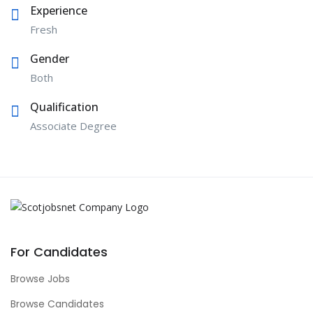
Experience
Fresh
Gender
Both
Qualification
Associate Degree
For Candidates
Browse Jobs
Browse Candidates