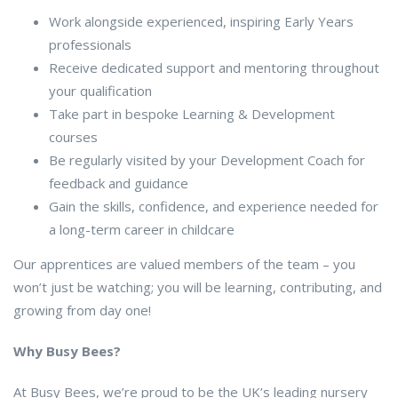
Work alongside experienced, inspiring Early Years
professionals
Receive dedicated support and mentoring throughout
your qualification
Take part in bespoke Learning & Development
courses
Be regularly visited by your Development Coach for
feedback and guidance
Gain the skills, confidence, and experience needed for
a long-term career in childcare
Our apprentices are valued members of the team – you
won’t just be watching; you will be learning, contributing, and
growing from day one!
Why Busy Bees?
At Busy Bees, we’re proud to be the UK’s leading nursery