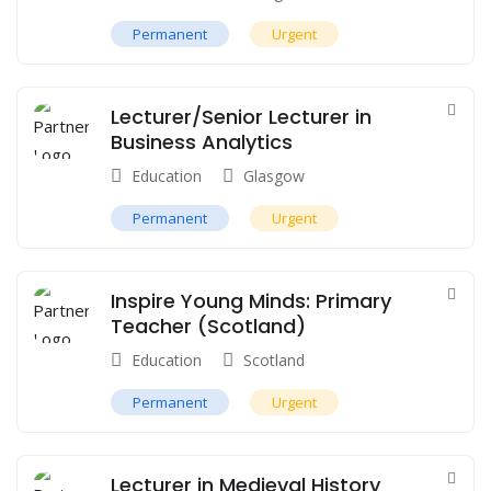
Permanent
Urgent
Lecturer/Senior Lecturer in
Business Analytics
Education
Glasgow
Permanent
Urgent
Inspire Young Minds: Primary
Teacher (Scotland)
Education
Scotland
Permanent
Urgent
Lecturer in Medieval History