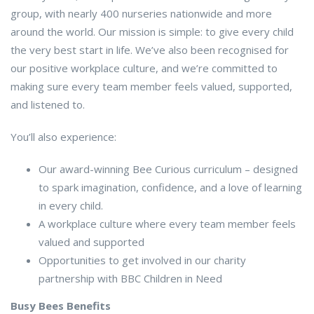
group, with nearly 400 nurseries nationwide and more
around the world. Our mission is simple: to give every child
the very best start in life. We’ve also been recognised for
our positive workplace culture, and we’re committed to
making sure every team member feels valued, supported,
and listened to.
You’ll also experience:
Our award-winning Bee Curious curriculum – designed
to spark imagination, confidence, and a love of learning
in every child.
A workplace culture where every team member feels
valued and supported
Opportunities to get involved in our charity
partnership with BBC Children in Need
Busy Bees Benefits