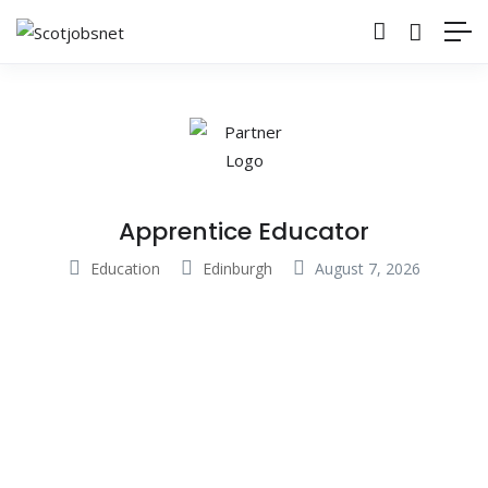
Apprentice Educator
Education
Edinburgh
August 7, 2026