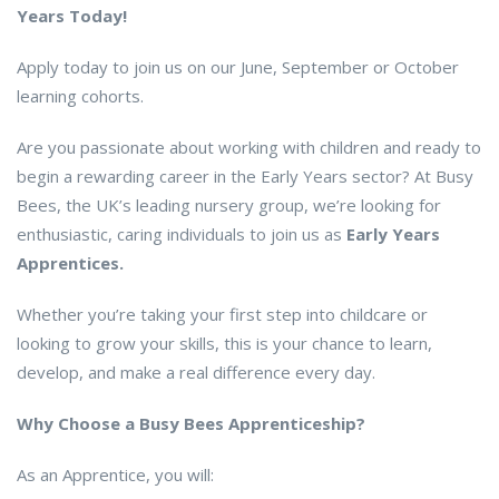
Years Today!
Apply today to join us on our June, September or October
learning cohorts.
Are you passionate about working with children and ready to
begin a rewarding career in the Early Years sector? At Busy
Bees, the UK’s leading nursery group, we’re looking for
enthusiastic, caring individuals to join us as
Early Years
Apprentices.
Whether you’re taking your first step into childcare or
looking to grow your skills, this is your chance to learn,
develop, and make a real difference every day.
Why Choose a Busy Bees Apprenticeship?
As an Apprentice, you will: