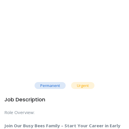
Permanent
Urgent
Job Description
Role Overview:
Join Our Busy Bees Family – Start Your Career in Early