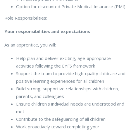
Option for discounted Private Medical Insurance (PMI)
Role Responsibilities:
Your responsibilities and expectations
As an apprentice, you will:
Help plan and deliver exciting, age-appropriate
activities following the EYFS framework
Support the team to provide high-quality childcare and
positive learning experiences for all children
Build strong, supportive relationships with children,
parents, and colleagues
Ensure children’s individual needs are understood and
met
Contribute to the safeguarding of all children
Work proactively toward completing your