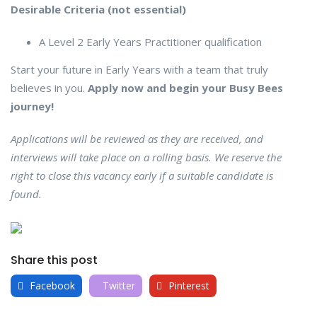
Desirable Criteria (not essential)
A Level 2 Early Years Practitioner qualification
Start your future in Early Years with a team that truly
believes in you.
Apply now and begin your Busy Bees
journey!
Applications will be reviewed as they are received, and
interviews will take place on a rolling basis. We reserve the
right to close this vacancy early if a suitable candidate is
found.
Share this post
Facebook
Twitter
Pinterest