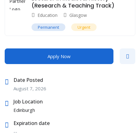
(Research & Teaching Track)
Education
Glasgow
Permanent
Urgent
Apply Now
Date Posted
August 7, 2026
Job Location
Edinburgh
Expiration date
--