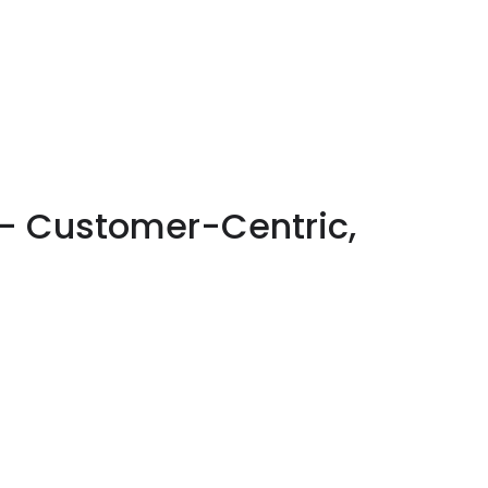
– Customer-Centric,