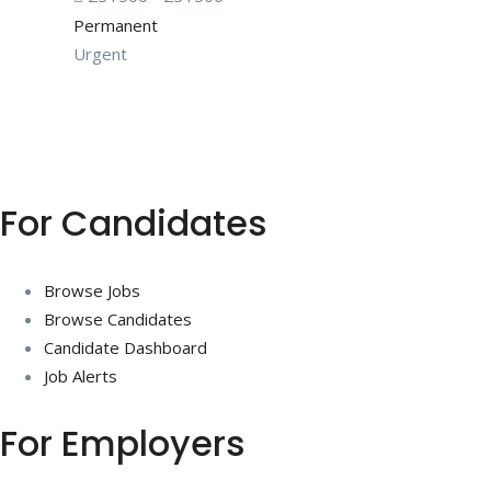
Permanent
Urgent
For Candidates
Browse Jobs
Browse Candidates
Candidate Dashboard
Job Alerts
For Employers