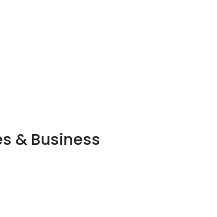
es & Business