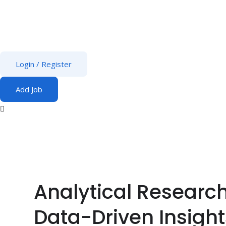
Login
/
Register
Add Job
Analytical Research
Data-Driven Insight