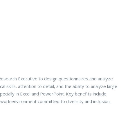
Research Executive to design questionnaires and analyze
skills, attention to detail, and the ability to analyze large
pecially in Excel and PowerPoint. Key benefits include
 work environment committed to diversity and inclusion.