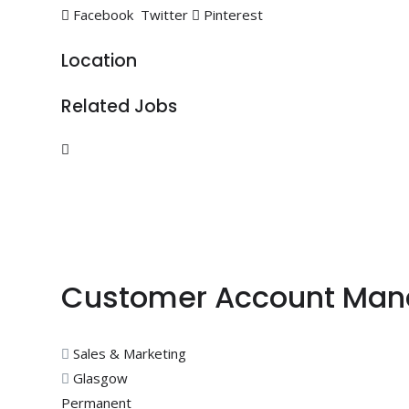
Facebook
Twitter
Pinterest
Location
Related Jobs
Customer Account Man
Sales & Marketing
Glasgow
Permanent