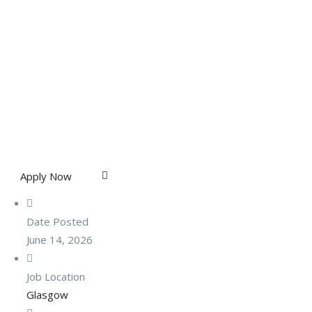
Apply Now
Date Posted
June 14, 2026
Job Location
Glasgow