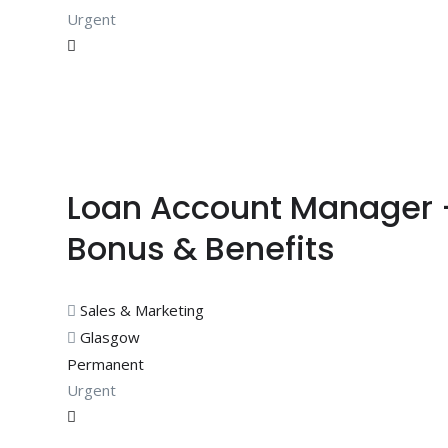
Urgent
Loan Account Manager 
Bonus & Benefits
Sales & Marketing
Glasgow
Permanent
Urgent