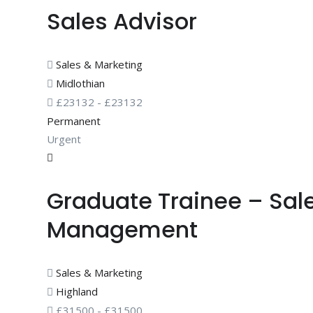
Sales Advisor
Sales & Marketing
Midlothian
£
23132
-
£
23132
Permanent
Urgent
Graduate Trainee – Sal
Management
Sales & Marketing
Highland
£
31500
-
£
31500