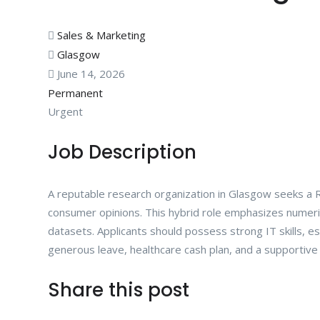
Sales & Marketing
Glasgow
June 14, 2026
Permanent
Urgent
Job Description
A reputable research organization in Glasgow seeks a 
consumer opinions. This hybrid role emphasizes numerical 
datasets. Applicants should possess strong IT skills, es
generous leave, healthcare cash plan, and a supportive
Share this post