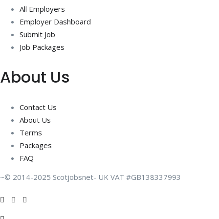
All Employers
Employer Dashboard
Submit Job
Job Packages
About Us
Contact Us
About Us
Terms
Packages
FAQ
~© 2014-2025 Scotjobsnet- UK VAT #GB138337993