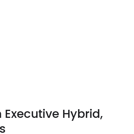
 Executive Hybrid,
s