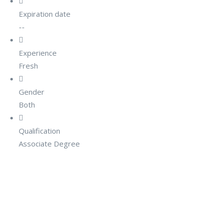
Expiration date
--
Experience
Fresh
Gender
Both
Qualification
Associate Degree