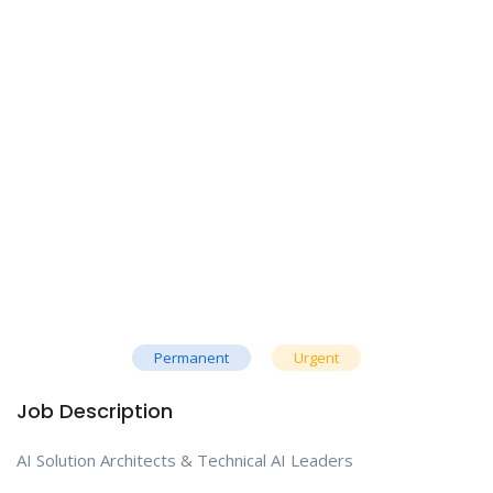
Permanent
Urgent
Job Description
AI Solution Architects & Technical AI Leaders