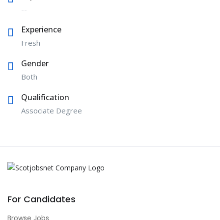
--
Experience
Fresh
Gender
Both
Qualification
Associate Degree
For Candidates
Browse Jobs