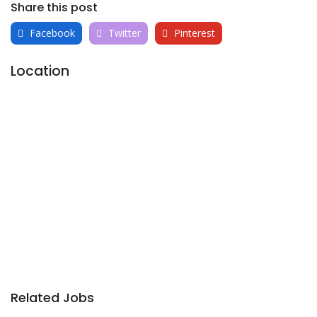
Share this post
Facebook
Twitter
Pinterest
Location
Related Jobs