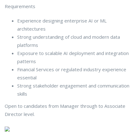
Requirements
Experience designing enterprise AI or ML
architectures
Strong understanding of cloud and modern data
platforms
Exposure to scalable AI deployment and integration
patterns
Financial Services or regulated industry experience
essential
Strong stakeholder engagement and communication
skills
Open to candidates from Manager through to Associate
Director level.