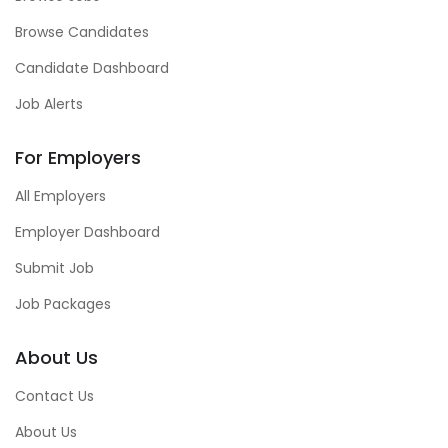
Browse Candidates
Candidate Dashboard
Job Alerts
For Employers
All Employers
Employer Dashboard
Submit Job
Job Packages
About Us
Contact Us
About Us