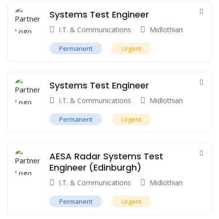
Systems Test Engineer
I.T. & Communications
Midlothian
Permanent
Urgent
Systems Test Engineer
I.T. & Communications
Midlothian
Permanent
Urgent
AESA Radar Systems Test
Engineer (Edinburgh)
I.T. & Communications
Midlothian
Permanent
Urgent