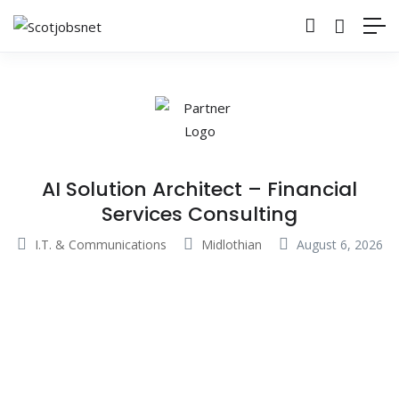
AI Solution Architect – Financial
Services Consulting
I.T. & Communications
Midlothian
August 6, 2026