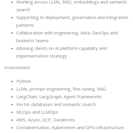
Working across LLMs, RAG, embeddings and semantic
search
Supporting AI deployment, governance and integration
patterns
Collaboration with engineering, data, DevOps and
business teams
Advising clients on AI platform capability and
implementation strategy
Environment
Python
LLMs, prompt engineering, fine-tuning, RAG
LangChain, LangGraph, Agent frameworks
Vector databases and semantic search
MLOps and LLMOps
AWS, Azure, GCP, Databricks
Containerisation, Kubernetes and GPU infrastructure