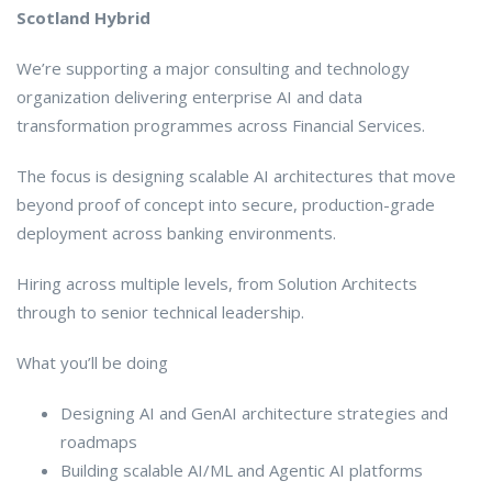
Scotland Hybrid
We’re supporting a major consulting and technology
organization delivering enterprise AI and data
transformation programmes across Financial Services.
The focus is designing scalable AI architectures that move
beyond proof of concept into secure, production-grade
deployment across banking environments.
Hiring across multiple levels, from Solution Architects
through to senior technical leadership.
What you’ll be doing
Designing AI and GenAI architecture strategies and
roadmaps
Building scalable AI/ML and Agentic AI platforms