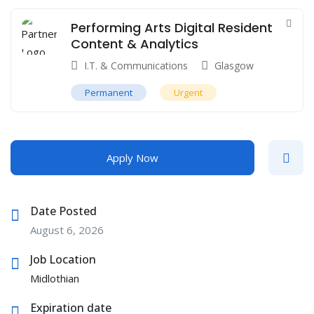
Performing Arts Digital Resident
Content & Analytics
I.T. & Communications
Glasgow
Permanent
Urgent
Apply Now
Date Posted
August 6, 2026
Job Location
Midlothian
Expiration date