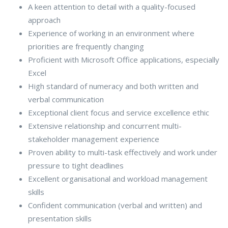
A keen attention to detail with a quality-focused
approach
Experience of working in an environment where
priorities are frequently changing
Proficient with Microsoft Office applications, especially
Excel
High standard of numeracy and both written and
verbal communication
Exceptional client focus and service excellence ethic
Extensive relationship and concurrent multi-
stakeholder management experience
Proven ability to multi-task effectively and work under
pressure to tight deadlines
Excellent organisational and workload management
skills
Confident communication (verbal and written) and
presentation skills