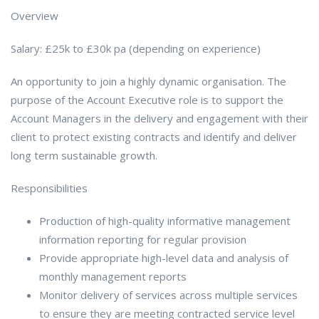
Overview
Salary: £25k to £30k pa (depending on experience)
An opportunity to join a highly dynamic organisation. The
purpose of the Account Executive role is to support the
Account Managers in the delivery and engagement with their
client to protect existing contracts and identify and deliver
long term sustainable growth.
Responsibilities
Production of high-quality informative management
information reporting for regular provision
Provide appropriate high-level data and analysis of
monthly management reports
Monitor delivery of services across multiple services
to ensure they are meeting contracted service level