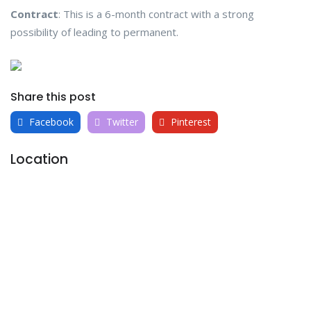
Contract
: This is a 6-month contract with a strong
possibility of leading to permanent.
Share this post
Facebook
Twitter
Pinterest
Location