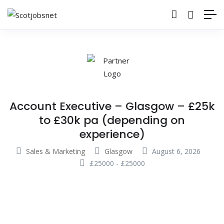
Account Executive – Glasgow – £25k
to £30k pa (depending on
experience)
Sales & Marketing
Glasgow
August 6, 2026
£
25000
-
£
25000