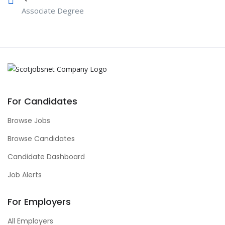
Associate Degree
For Candidates
Browse Jobs
Browse Candidates
Candidate Dashboard
Job Alerts
For Employers
All Employers