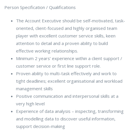
Person Specification / Qualifications
The Account Executive should be self-motivated, task-
oriented, client-focused and highly organised team
player with excellent customer service skills, keen
attention to detail and a proven ability to build
effective working relationships.
Minimum 2 years’ experience within a client support /
customer service or first line support role.
Proven ability to multi-task effectively and work to
tight deadlines; excellent organisational and workload
management skills
Positive communication and interpersonal skills at a
very high level
Experience of data analysis – inspecting, transforming
and modelling data to discover useful information,
support decision-making