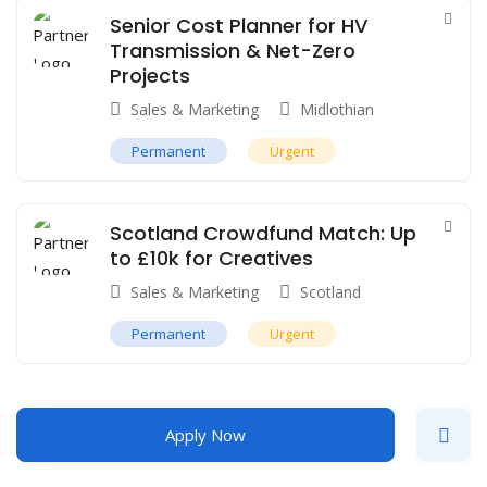
Senior Cost Planner for HV
Transmission & Net-Zero
Projects
Sales & Marketing
Midlothian
Permanent
Urgent
Scotland Crowdfund Match: Up
to £10k for Creatives
Sales & Marketing
Scotland
Permanent
Urgent
Apply Now