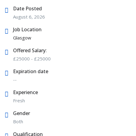
Date Posted
August 6, 2026
Job Location
Glasgow
Offered Salary:
£
25000
-
£
25000
Expiration date
--
Experience
Fresh
Gender
Both
Qualification