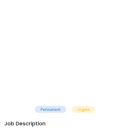
Permanent
Urgent
Job Description