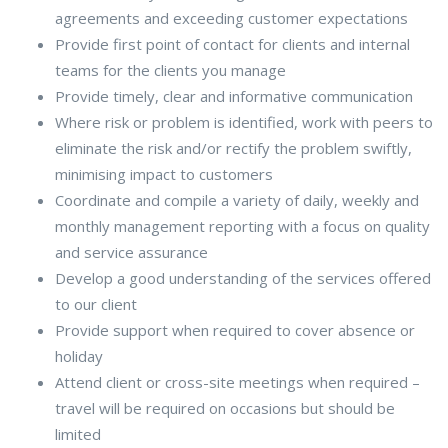
agreements and exceeding customer expectations
Provide first point of contact for clients and internal
teams for the clients you manage
Provide timely, clear and informative communication
Where risk or problem is identified, work with peers to
eliminate the risk and/or rectify the problem swiftly,
minimising impact to customers
Coordinate and compile a variety of daily, weekly and
monthly management reporting with a focus on quality
and service assurance
Develop a good understanding of the services offered
to our client
Provide support when required to cover absence or
holiday
Attend client or cross-site meetings when required –
travel will be required on occasions but should be
limited