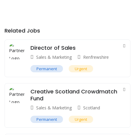
Related Jobs
Director of Sales
Sales & Marketing
Renfrewshire
Permanent
Urgent
Creative Scotland Crowdmatch
Fund
Sales & Marketing
Scotland
Permanent
Urgent