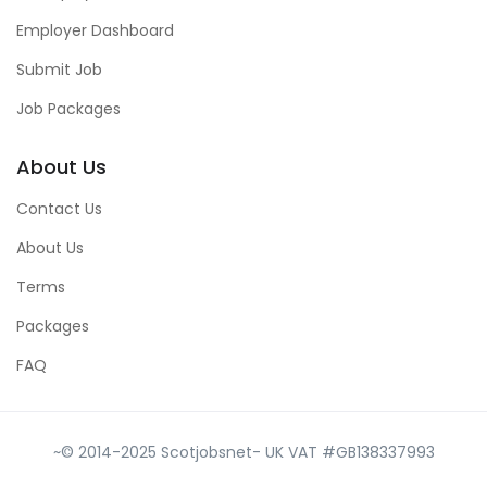
Employer Dashboard
Submit Job
Job Packages
About Us
Contact Us
About Us
Terms
Packages
FAQ
~© 2014-2025 Scotjobsnet- UK VAT #GB138337993