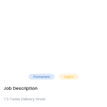
Permanent
Urgent
Job Description
7.5 Tonne Delivery Driver