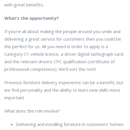
with great benefits.
What’s the opportunity?
If you’re all about making the people around you smile and
delivering a great service for customers then you could be
the perfect for us. All you need in order to apply is a
Category C1 vehicle licence, a driver digital tachograph card,
and the relevant drivers CPC qualification (certificate of
professional competence). We’ll sort the rest!
Previous furniture delivery experience can be a benefit, but
we find personality and the ability to learn new skills more
important.
What does the role involve?
Delivering and installing furniture in customers’ homes