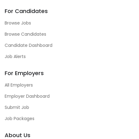
For Candidates
Browse Jobs
Browse Candidates
Candidate Dashboard
Job Alerts
For Employers
All Employers
Employer Dashboard
Submit Job
Job Packages
About Us