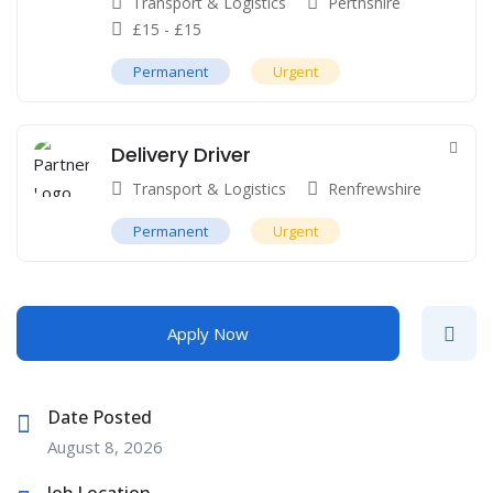
Transport & Logistics
Perthshire
£
15
-
£
15
Permanent
Urgent
Delivery Driver
Transport & Logistics
Renfrewshire
Permanent
Urgent
Apply Now
Date Posted
August 8, 2026
Job Location