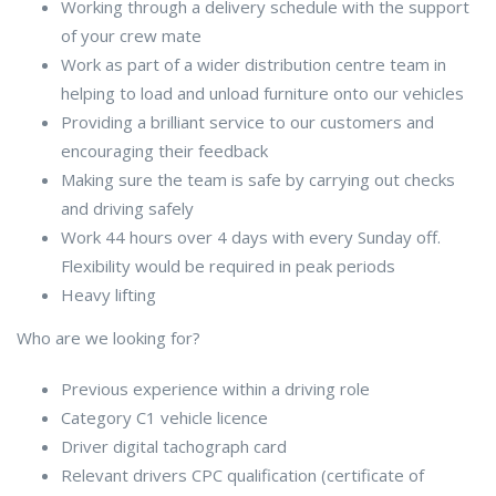
Working through a delivery schedule with the support
of your crew mate
Work as part of a wider distribution centre team in
helping to load and unload furniture onto our vehicles
Providing a brilliant service to our customers and
encouraging their feedback
Making sure the team is safe by carrying out checks
and driving safely
Work 44 hours over 4 days with every Sunday off.
Flexibility would be required in peak periods
Heavy lifting
Who are we looking for?
Previous experience within a driving role
Category C1 vehicle licence
Driver digital tachograph card
Relevant drivers CPC qualification (certificate of