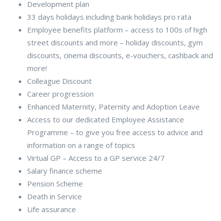
Development plan
33 days holidays including bank holidays pro rata
Employee benefits platform – access to 100s of high
street discounts and more – holiday discounts, gym
discounts, cinema discounts, e-vouchers, cashback and
more!
Colleague Discount
Career progression
Enhanced Maternity, Paternity and Adoption Leave
Access to our dedicated Employee Assistance
Programme – to give you free access to advice and
information on a range of topics
Virtual GP – Access to a GP service 24/7
Salary finance scheme
Pension Scheme
Death in Service
Life assurance