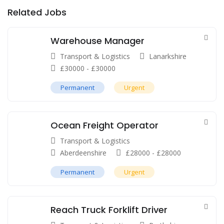
Related Jobs
Warehouse Manager
Transport & Logistics
Lanarkshire
£
30000
-
£
30000
Permanent
Urgent
Ocean Freight Operator
Transport & Logistics
Aberdeenshire
£
28000
-
£
28000
Permanent
Urgent
Reach Truck Forklift Driver