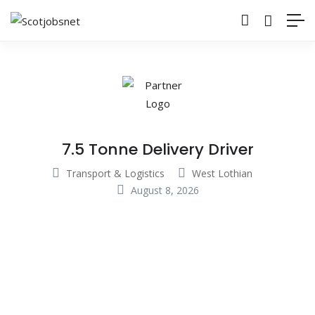
7.5 Tonne Delivery Driver
Transport & Logistics
West Lothian
August 8, 2026