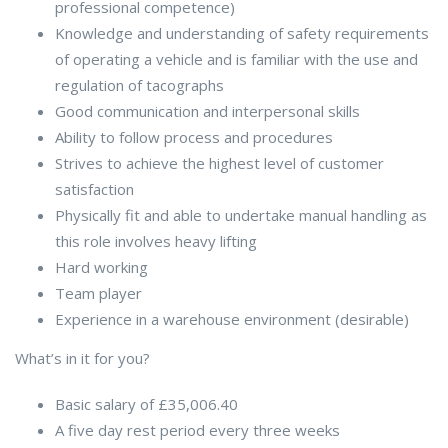
professional competence)
Knowledge and understanding of safety requirements
of operating a vehicle and is familiar with the use and
regulation of tacographs
Good communication and interpersonal skills
Ability to follow process and procedures
Strives to achieve the highest level of customer
satisfaction
Physically fit and able to undertake manual handling as
this role involves heavy lifting
Hard working
Team player
Experience in a warehouse environment (desirable)
What’s in it for you?
Basic salary of £35,006.40
A five day rest period every three weeks