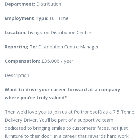
Department:
Distribution
Employment Type:
Full Time
Location:
Livingston Distribution Centre
Reporting To:
Distribution Centre Manager
Compensation:
£35,006 / year
Description
Want to drive your career forward at a company
where you’re truly valued?
Then we’d love you to join us at Poltronesofà as a 7.5 Tonne
Delivery Driver. You’ll be part of a supportive team
dedicated to bringing smiles to customers’ faces, not just
furniture to their door. In a career that rewards hard work