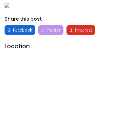
Share this post
Facebook
Twitter
Pinterest
Location