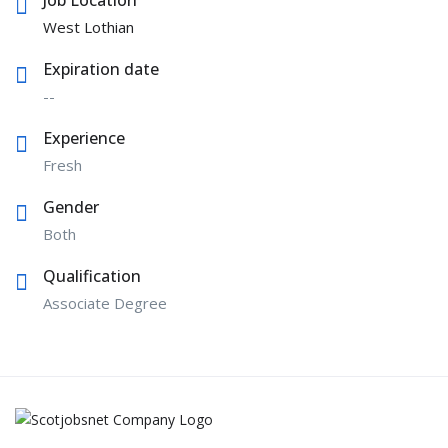
West Lothian
Expiration date
--
Experience
Fresh
Gender
Both
Qualification
Associate Degree