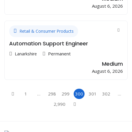
August 6, 2026
Retail & Consumer Products
Automation Support Engineer
Permanent
Lanarkshire
Medium
August 6, 2026
1
…
298
299
300
301
302
…
2,990