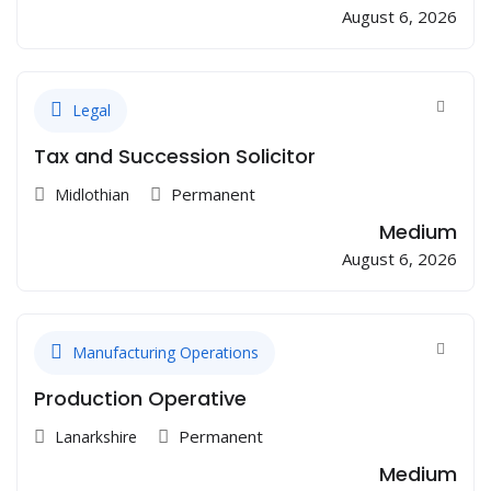
August 6, 2026
Legal
Tax and Succession Solicitor
Permanent
Midlothian
Medium
August 6, 2026
Manufacturing Operations
Production Operative
Permanent
Lanarkshire
Medium