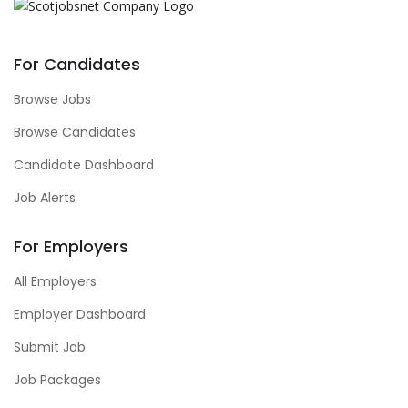
For Candidates
Browse Jobs
Browse Candidates
Candidate Dashboard
Job Alerts
For Employers
All Employers
Employer Dashboard
Submit Job
Job Packages