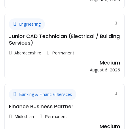
Engineering
Junior CAD Technician (Electrical / Building
Services)
Permanent
Aberdeenshire
Medium
August 6, 2026
Banking & Financial Services
Finance Business Partner
Permanent
Midlothian
Medium