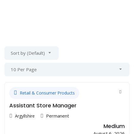
Sort by (Default)
10 Per Page
Retail & Consumer Products
Assistant Store Manager
Permanent
Argyllshire
Medium
August 6, 2026