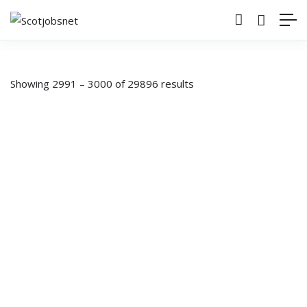
Showing
2991
–
3000
of 29896 results