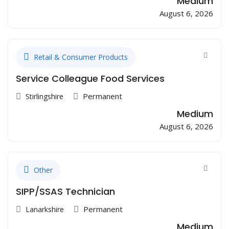
Medium
August 6, 2026
Retail & Consumer Products
Service Colleague Food Services
Permanent
Stirlingshire
Medium
August 6, 2026
Other
SIPP/SSAS Technician
Permanent
Lanarkshire
Medium