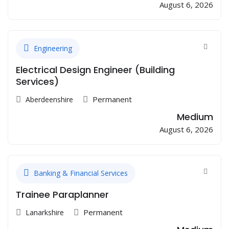
August 6, 2026
Engineering
Electrical Design Engineer (Building
Services)
Permanent
Aberdeenshire
Medium
August 6, 2026
Banking & Financial Services
Trainee Paraplanner
Permanent
Lanarkshire