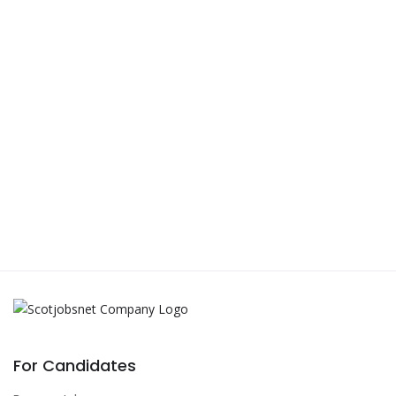
For Candidates