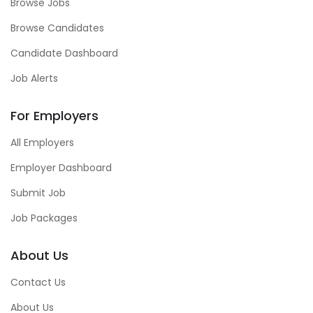
Browse Jobs
Browse Candidates
Candidate Dashboard
Job Alerts
For Employers
All Employers
Employer Dashboard
Submit Job
Job Packages
About Us
Contact Us
About Us