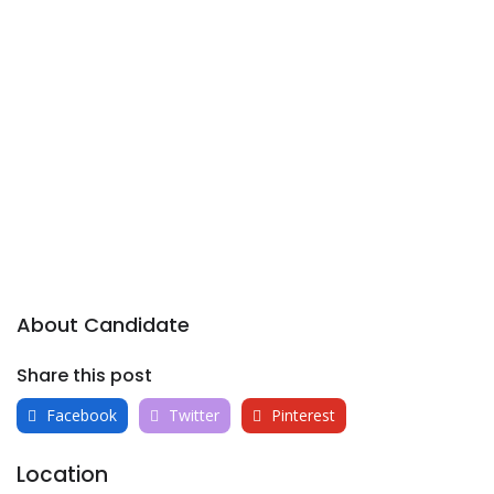
About Candidate
Share this post
Facebook
Twitter
Pinterest
Location