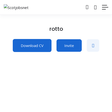
rotto
Download CV
Invite