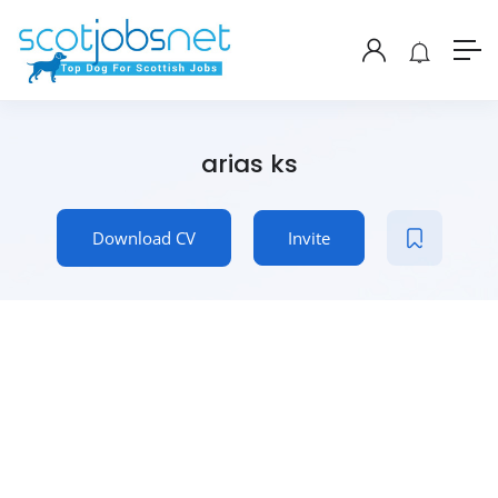
arias ks
Download CV
Invite