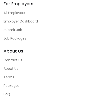
For Employers
All Employers
Employer Dashboard
Submit Job
Job Packages
About Us
Contact Us
About Us
Terms
Packages
FAQ