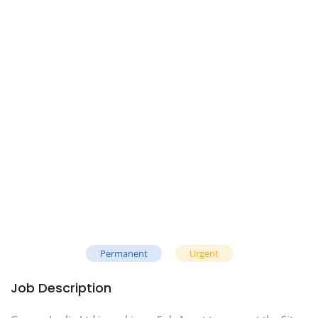
Permanent
Urgent
Job Description