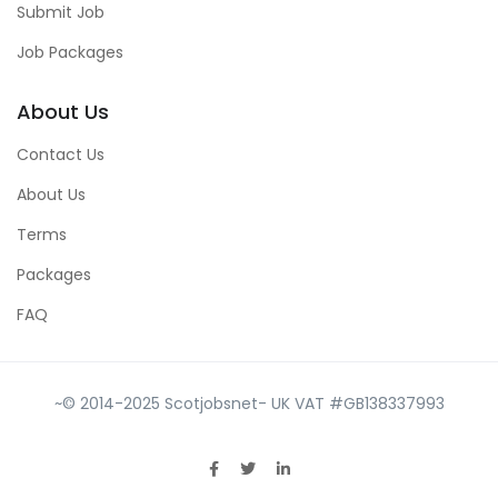
Submit Job
Job Packages
About Us
Contact Us
About Us
Terms
Packages
FAQ
~© 2014-2025 Scotjobsnet- UK VAT #GB138337993