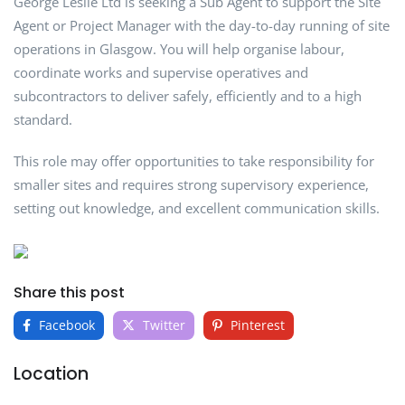
George Leslie Ltd is seeking a Sub Agent to support the Site
Agent or Project Manager with the day-to-day running of site
operations in Glasgow. You will help organise labour,
coordinate works and supervise operatives and
subcontractors to deliver safely, efficiently and to a high
standard.
This role may offer opportunities to take responsibility for
smaller sites and requires strong supervisory experience,
setting out knowledge, and excellent communication skills.
Share this post
Facebook
Twitter
Pinterest
Location