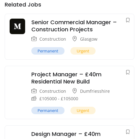
Related Jobs
Senior Commercial Manager –
Construction Projects
Construction
Glasgow
Permanent
Urgent
Project Manager – £40m
Residential New Build
Construction
Dumfriesshire
£
105000
-
£
105000
Permanent
Urgent
Design Manager – £40m