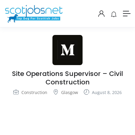
Site Operations Supervisor – Civil
Construction
Construction
Glasgow
August 8, 2026