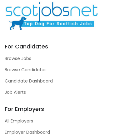
For Candidates
Browse Jobs
Browse Candidates
Candidate Dashboard
Job Alerts
For Employers
All Employers
Employer Dashboard