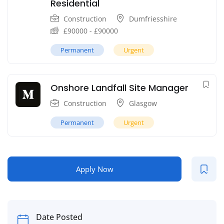
Residential
Construction
Dumfriesshire
£
90000
-
£
90000
Permanent
Urgent
Onshore Landfall Site Manager
Construction
Glasgow
Permanent
Urgent
Apply Now
Date Posted