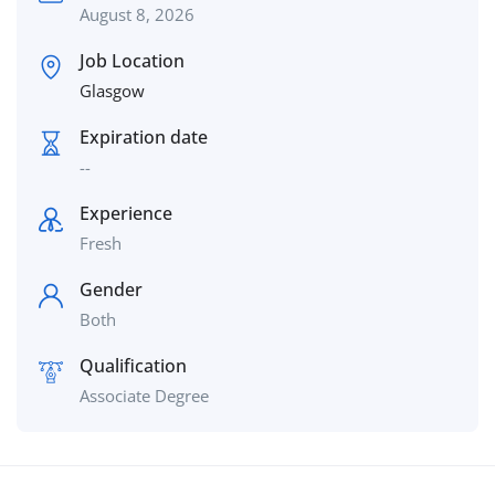
August 8, 2026
Job Location
Glasgow
Expiration date
--
Experience
Fresh
Gender
Both
Qualification
Associate Degree