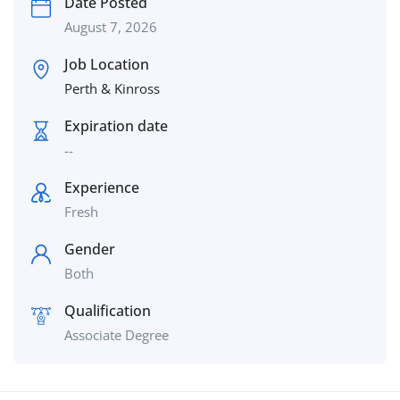
Date Posted
August 7, 2026
Job Location
Perth & Kinross
Expiration date
--
Experience
Fresh
Gender
Both
Qualification
Associate Degree