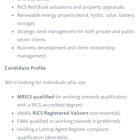
RICS Red Book valuations and property appraisals.
Renewable energy projects (wind, hydro, solar, battery
storage).
Strategic land management for both private and public
sector clients.
Business development and client relationship
management.
Candidate Profile
We’re looking for individuals who are:
MRICS qualified
(or working towards qualification
with a RICS-accredited degree).
Ideally
RICS Registered Valuers
(not essential).
FAAV qualified or working towards it (preferred).
Holding a Letting Agent Register compliant
qualification (desirable).