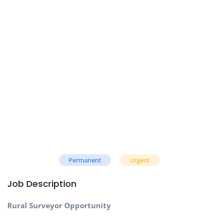
Permanent
Urgent
Job Description
Rural Surveyor Opportunity