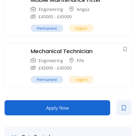
Engineering
Angus
£
45000
-
£
45000
Permanent
Urgent
Mechanical Technician
Engineering
Fife
£
45000
-
£
45000
Permanent
Urgent
Apply Now