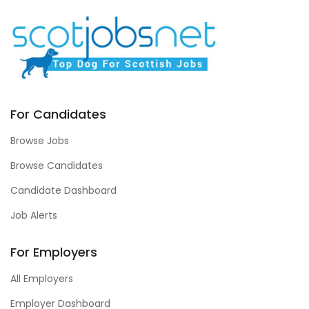
For Candidates
Browse Jobs
Browse Candidates
Candidate Dashboard
Job Alerts
For Employers
All Employers
Employer Dashboard