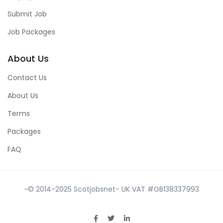
Submit Job
Job Packages
About Us
Contact Us
About Us
Terms
Packages
FAQ
~© 2014-2025 Scotjobsnet- UK VAT #GB138337993