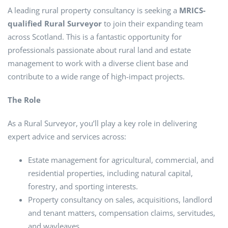
A leading rural property consultancy is seeking a
MRICS-
qualified Rural Surveyor
to join their expanding team
across Scotland. This is a fantastic opportunity for
professionals passionate about rural land and estate
management to work with a diverse client base and
contribute to a wide range of high-impact projects.
The Role
As a Rural Surveyor, you’ll play a key role in delivering
expert advice and services across:
Estate management for agricultural, commercial, and
residential properties, including natural capital,
forestry, and sporting interests.
Property consultancy on sales, acquisitions, landlord
and tenant matters, compensation claims, servitudes,
and wayleaves.