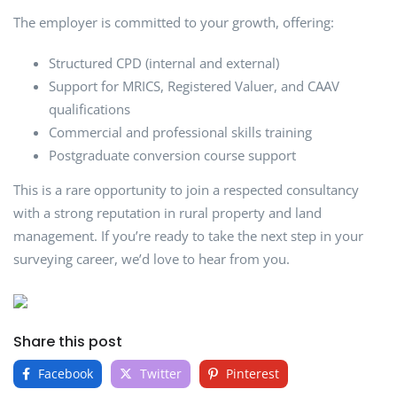
The employer is committed to your growth, offering:
Structured CPD (internal and external)
Support for MRICS, Registered Valuer, and CAAV
qualifications
Commercial and professional skills training
Postgraduate conversion course support
This is a rare opportunity to join a respected consultancy
with a strong reputation in rural property and land
management. If you’re ready to take the next step in your
surveying career, we’d love to hear from you.
Share this post
Facebook
Twitter
Pinterest