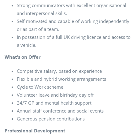
Strong communicators with excellent organisational
and interpersonal skills.
Self-motivated and capable of working independently
or as part of a team.
In possession of a full UK driving licence and access to
a vehicle.
What’s on Offer
Competitive salary, based on experience
Flexible and hybrid working arrangements
Cycle to Work scheme
Volunteer leave and birthday day off
24/7 GP and mental health support
Annual staff conference and social events
Generous pension contributions
Professional Development