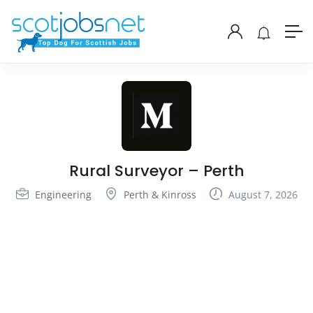
Rural Surveyor – Perth
Engineering
Perth & Kinross
August 7, 2026