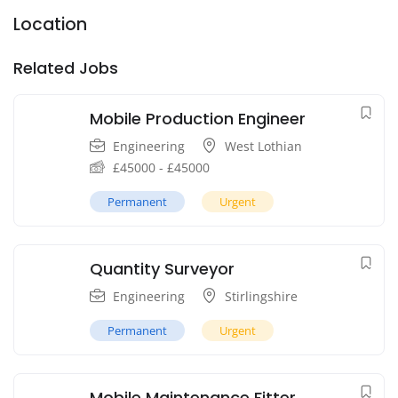
Location
Related Jobs
Mobile Production Engineer
Engineering
West Lothian
£
45000
-
£
45000
Permanent
Urgent
Quantity Surveyor
Engineering
Stirlingshire
Permanent
Urgent
Mobile Maintenance Fitter